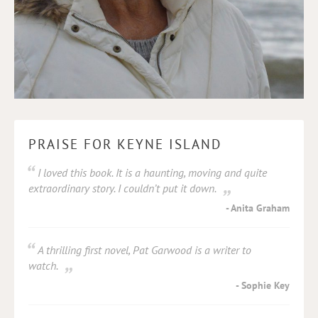
PRAISE FOR KEYNE ISLAND
I loved this book. It is a haunting, moving and quite
extraordinary story. I couldn’t put it down.
Anita Graham
A thrilling first novel, Pat Garwood is a writer to
watch.
Sophie Key