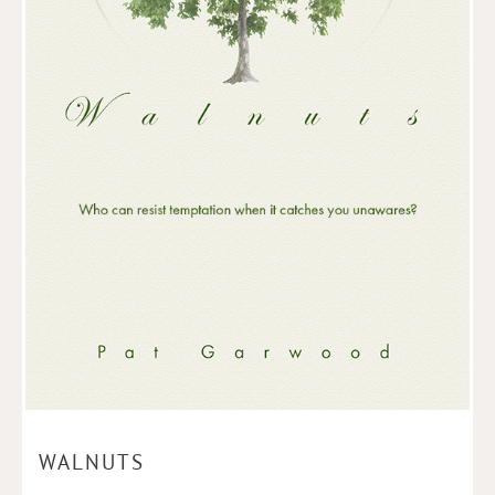
WALNUTS