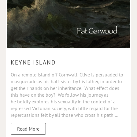
KEYNE ISLAND
On a remote island off Cornwall, Clive is persuaded to
masquerade as his half-sister by his father, in order to
get their hands on her inheritance. What effect does
this have on the boy? We follow his journey as
he
boldly explores his sexuality in the context of a
repressed Victorian society, with little regard for the
repercussions felt by all those who cross his path …
Read More