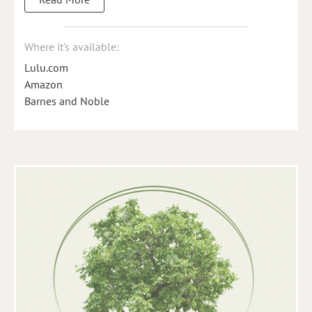
Where it's available:
Lulu.com
Amazon
Barnes and Noble