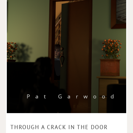
THROUGH A CRACK IN THE DOOR