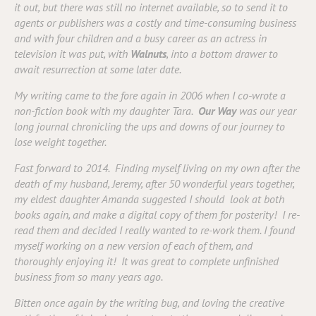
it out, but there was still no internet available, so to send it to
agents or publishers was a costly and time-consuming business
and with four children and a busy career as an actress in
television it was put, with
Walnuts
, into a bottom drawer to
await resurrection at some later date.
My writing came to the fore again in 2006 when I co-wrote a
non-fiction book with my daughter Tara.
Our Way
was our year
long journal chronicling the ups and downs of our journey to
lose weight together.
Fast forward to 2014. Finding myself living on my own after the
death of my husband, Jeremy, after 50 wonderful years together,
my eldest daughter Amanda suggested I should look at both
books again, and make a digital copy of them for posterity!
I re-
read them and decided I really wanted to re-work them. I found
myself working on a new version of each of them, and
thoroughly enjoying it! It was great to complete unfinished
business from so many years ago.
Bitten once again by the writing bug, and loving the creative