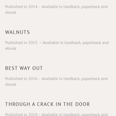
Published in 2014 – Available in hardback, paperback and
ebook
WALNUTS
Published in 2015 – Available in hardback, paperback and
ebook
BEST WAY OUT
Published in 2016 – Available in hardback, paperback and
ebook
THROUGH A CRACK IN THE DOOR
Published in 2019 – Available in hardback, paperback and