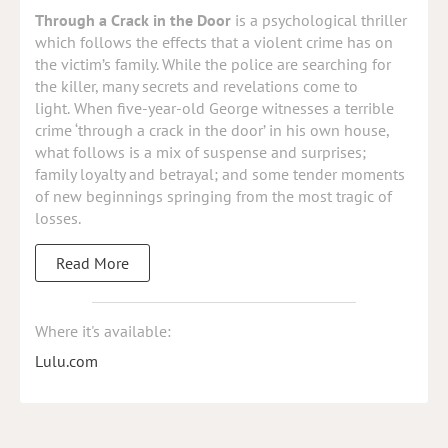
Through a Crack in the Door
is a psychological thriller
which follows the effects that a violent crime has on
the victim’s family. While the police are searching for
the killer, many secrets and revelations come to
light.
When five-year-old George witnesses a terrible
crime ‘through a crack in the door’ in his own house,
what follows is a mix of suspense and surprises;
family loyalty and betrayal; and some tender moments
of new beginnings springing from the most tragic of
losses.
Read More
Where it's available:
Lulu.com