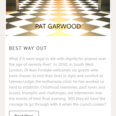
BEST WAY OUT
What if it were legal to die with dignity for anyone over
the age of seventy-five? In 2030, in South West
London, Dr Alan Fordyke welcomes six guests who
have chosen to end their lives in style and comfort at
Leeway Lodge, the euthanasia clinic he has worked so
hard to establish. Childhood memories, past loves and
losses, triumphs and challenges, are interwoven into
the events of their final evening. Will they all have the
courage to go through with it when the crunch comes?
Read More