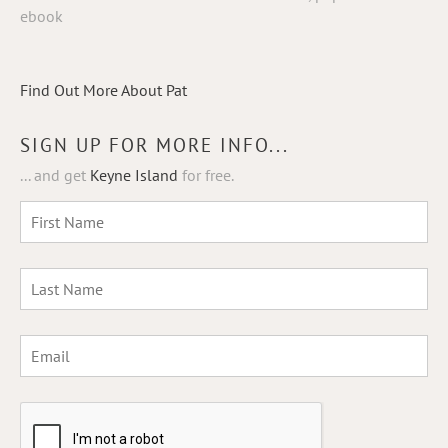
ebook
Find Out More About Pat
SIGN UP FOR MORE INFO...
... and get
Keyne Island
for free.