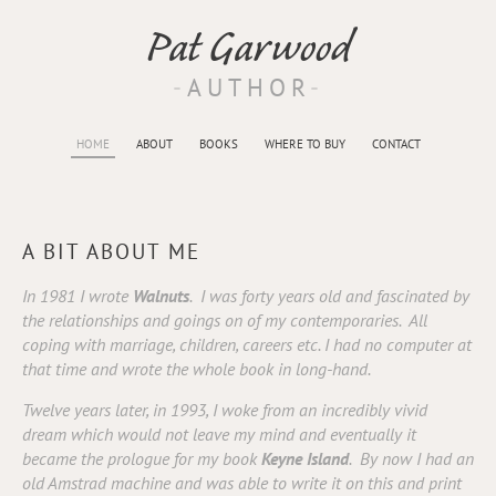
Pat Garwood
AUTHOR
HOME
ABOUT
BOOKS
WHERE TO BUY
CONTACT
A BIT ABOUT ME
In 1981 I wrote
Walnuts
. I was forty years old and fascinated by
the relationships and goings on of my contemporaries. All
coping with marriage, children, careers etc. I had no computer at
that time and wrote the whole book in long-hand.
Twelve years later, in 1993, I woke from an incredibly vivid
dream which would not leave my mind and eventually it
became the prologue for my book
Keyne Island
. By now I had an
old Amstrad machine and was able to write it on this and print