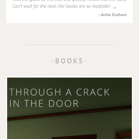
Can’t wait for the next. Her books are so readable!
Anita Graham
BOOKS