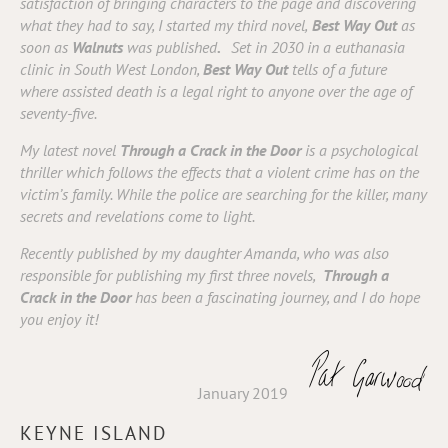
satisfaction of bringing characters to the page and discovering
what they had to say, I started my third novel,
Best Way Out
as
soon as
Walnuts
was published
.
Set in 2030 in a euthanasia
clinic in South West London,
Best Way Out
tells of a future
where assisted death is a legal right to anyone over the age of
seventy-five.
My latest novel
Through a Crack in the Door
is a psychological
thriller which follows the effects that a violent crime has on the
victim’s family. While the police are searching for the killer, many
secrets and revelations come to light.
Recently
published by my daughter Amanda, who was also
responsible for publishing my first three novels,
Through a
Crack in the Door
has been a fascinating journey, and I do hope
you enjoy it!
January 2019
KEYNE ISLAND