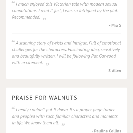
I much enjoyed this Victorian tale with modern sexual
connotations. I read it fast, I was so intrigued by the plot.
Recommended.
Mia S
A stunning story of twists and intrigue. Full of emotional
challenges for the characters. Fascinating idea, sensitively
and beautifully written. I will be following Pat Garwood
with excitement.
S. Allen
PRAISE FOR WALNUTS
I really couldn’t put it down. It’s a proper page turner
and peopled with such familiar characters and moments
in life. We know them all.
Pauline Collins