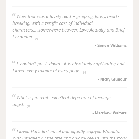
Wow that was a lovely read – gripping, funny, heart-
breaking, with a terrific cast of individual
characters…..somewhere between Love Actually and Brief
Encounter
Simon Williams
I couldn’t put it down! It is absolutely captivating and
I loved every minute of every page.
Nicky Gilmour
What a fun read. Excellent depiction of teenage
angst.
Matthew Walters
I loved Pat’s first novel and equally enjoyed Walnuts.
Was intrigued by the title and quickly reeled into the story.