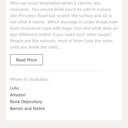
Who can resist temptation when it catches you
unawares. You would think you’d be safe in a place
like Princeton Road but scratch the surface and all is
not what it seems. Which marriage is under threat, how
does innocence cope with tragic loss and what does an
age difference matter if you make each other laugh?
People are like walnuts, most of them look the same
until you break the shell…
Read More
Where it's available:
Lulu
Amazon
Book Depository
Barnes and Noble