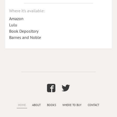
Where it's available:
Amazon
Lulu
Book Depository
Barnes and Noble
HOME
ABOUT
BOOKS
WHERE TO BUY
CONTACT