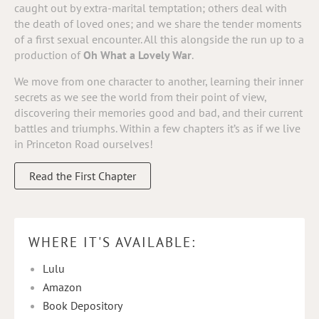
caught out by extra-marital temptation; others deal with
the death of loved ones; and we share the tender moments
of a first sexual encounter. All this alongside the run up to a
production of
Oh What a Lovely War
.
We move from one character to another, learning their inner
secrets as we see the world from their point of view,
discovering their memories good and bad, and their current
battles and triumphs. Within a few chapters it’s as if we live
in Princeton Road ourselves!
Read the First Chapter
WHERE IT'S AVAILABLE:
Lulu
Amazon
Book Depository