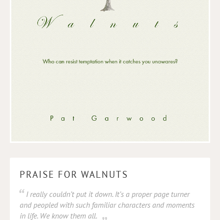
PRAISE FOR WALNUTS
I really couldn’t put it down. It’s a proper page turner
and peopled with such familiar characters and moments
in life. We know them all.