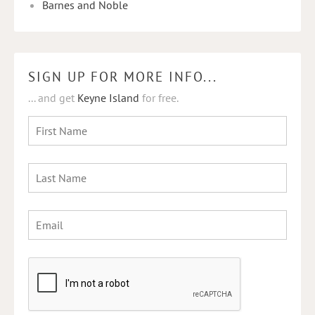
Barnes and Noble
SIGN UP FOR MORE INFO...
... and get
Keyne Island
for free.