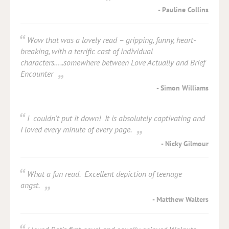
Pauline Collins
Wow that was a lovely read – gripping, funny, heart-
breaking, with a terrific cast of individual
characters…..somewhere between Love Actually and Brief
Encounter
Simon Williams
I couldn’t put it down! It is absolutely captivating and
I loved every minute of every page.
Nicky Gilmour
What a fun read. Excellent depiction of teenage
angst.
Matthew Walters