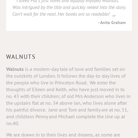
I loved Pat’s first novel and equally enjoyed Walnuts.
Was intrigued by the title and quickly reeled into the story.
Can’t wait for the next. Her books are so readable!
Anita Graham
WALNUTS
Walnuts
is a modern-day tale of love and families set on
the outskirts of London. It follows the day-to-day lives of
the people who live in Princeton Road.
We enter the
thoughts of Eileen and Keith, who have just moved in to
no. 43 with their children; of old Mrs Anderson who lives in
the upstairs flat at no. 34 above Ian, who lives alone after
his painful divorce.
Jane and Tom and family are at no. 51,
and childless Penny and Michael complete the line up at
no.40.
We are drawn in to their lives and dreams, as some are