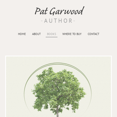
Pat Garwood
AUTHOR
HOME
ABOUT
BOOKS
WHERE TO BUY
CONTACT