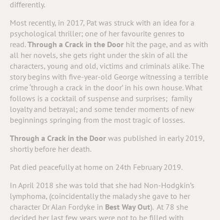
differently.
Most recently, in 2017, Pat was struck with an idea for a
psychological thriller; one of her favourite genres to
read.
Through a Crack in the Door
hit the page, and as with
all her novels, she gets right under the skin of all the
characters, young and old, victims and criminals alike. The
story begins with five-year-old George witnessing a terrible
crime ‘through a crack in the door’ in his own house. What
follows is a cocktail of suspense and surprises; family
loyalty and betrayal; and some tender moments of new
beginnings springing from the most tragic of losses.
Through a Crack in the Door
was published in early 2019,
shortly before her death.
Pat died peacefully at home on 24th February 2019.
In April 2018 she was told that she had Non-Hodgkin’s
lymphoma, (coincidentally the malady she gave to her
character Dr Alan Fordyke in
Best Way Out
). At 78 she
decided her last few years were not to be filled with