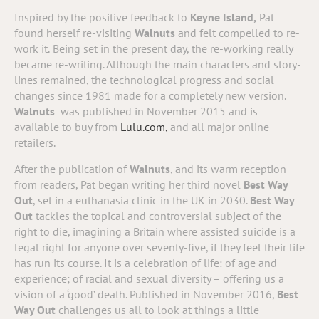
Inspired by the positive feedback to
Keyne Island,
Pat
found herself re-visiting
Walnuts
and felt compelled to re-
work it.
Being set in the present day, the re-working really
became re-writing. Although the main characters and story-
lines remained, the technological progress and social
changes since 1981 made for a completely new version.
Walnuts
was published in November 2015 and is
available to buy from
Lulu.com,
and all major online
retailers.
After the publication of
Walnuts
, and its warm reception
from readers, Pat began writing her third novel
Best Way
Out
, set in a euthanasia clinic in the UK in 2030.
Best Way
Out
tackles the topical and controversial subject of the
right to die, imagining a Britain where assisted suicide is a
legal right for anyone over seventy-five, if they feel their life
has run its course.
It is a celebration of life: of age and
experience; of racial and sexual diversity – offering us a
vision of a ‘good’ death. Published in November 2016,
Best
Way Out
challenges us all to look at things a little