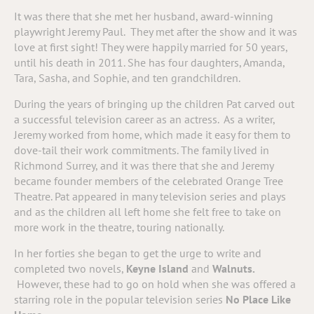
It was there that she met her husband, award-winning
playwright Jeremy Paul.
They met after the show and it was
love at first sight! They were happily married for 50 years,
until his death in 2011. She has four daughters, Amanda,
Tara, Sasha, and Sophie, and ten grandchildren.
During the years of bringing up the children Pat carved out
a successful television career as an actress. As a writer,
Jeremy worked from home, which made it easy for them to
dove-tail their work commitments. The family lived in
Richmond Surrey, and it was there that she and Jeremy
became founder members of the celebrated Orange Tree
Theatre. Pat appeared in many television series and plays
and as the children all left home she felt free to take on
more work in the theatre, touring nationally.
In her forties she began to get the urge to write and
completed two novels,
Keyne Island
and
Walnuts.
However, these had to go on hold when she was offered a
starring role in the popular television series
No Place Like