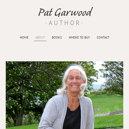
Pat Garwood
AUTHOR
HOME
ABOUT
BOOKS
WHERE TO BUY
CONTACT