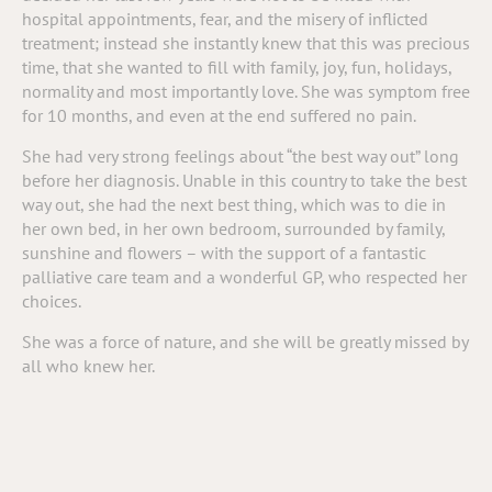
hospital appointments, fear, and the misery of inflicted
treatment; instead she instantly knew that this was precious
time, that she wanted to fill with family, joy, fun, holidays,
normality and most importantly love. She was symptom free
for 10 months, and even at the end suffered no pain.
She had very strong feelings about “the best way out” long
before her diagnosis. Unable in this country to take the best
way out, she had the next best thing, which was to die in
her own bed, in her own bedroom, surrounded by family,
sunshine and flowers – with the support of a fantastic
palliative care team and a wonderful GP, who respected her
choices.
She was a force of nature, and she will be greatly missed by
all who knew her.