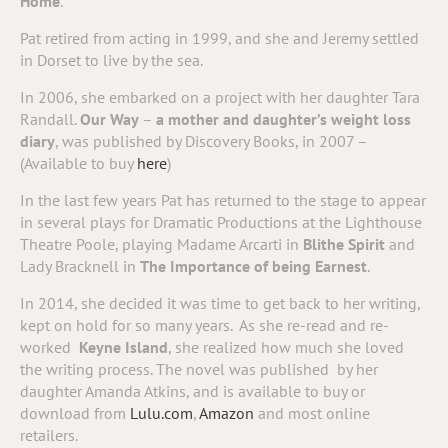
Home
.
Pat retired from acting in 1999, and she and Jeremy settled
in Dorset to live by the sea.
In 2006, she embarked on a project with her daughter Tara
Randall.
Our Way
–
a mother and daughter’s weight loss
diary
, was published by Discovery Books, in 2007 –
(Available to buy
here
)
In the last few years Pat has returned to the stage to appear
in several plays for Dramatic Productions at the Lighthouse
Theatre Poole, playing Madame Arcarti in
Blithe Spirit
and
Lady Bracknell in
The Importance of being Earnest
.
In 2014, she decided it was time to get back to her writing,
kept on hold for so many years. As she re-read and re-
worked
Keyne Island
, she realized how much she loved
the writing process. The novel was published by her
daughter Amanda Atkins, and is available to buy or
download from
Lulu.com
,
Amazon
and most online
retailers.