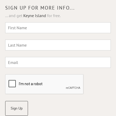
SIGN UP FOR MORE INFO...
... and get
Keyne Island
for free.