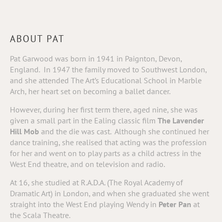
ABOUT PAT
Pat Garwood was born in 1941 in Paignton, Devon,
England. In 1947 the family moved to Southwest London,
and she attended The Art’s Educational School in Marble
Arch, her heart set on becoming a ballet dancer.
However, during her first term there, aged nine, she was
given a small part in the Ealing classic film
The Lavender
Hill Mob
and the die was cast.
Although she continued her
dance training, she realised that acting was the profession
for her and went on to play parts as a child actress in the
West End theatre, and on television and radio.
At 16, she studied at R.A.D.A. (The Royal Academy of
Dramatic Art) in London, and when she graduated she went
straight into the West End playing Wendy in
Peter Pan
at
the Scala Theatre.