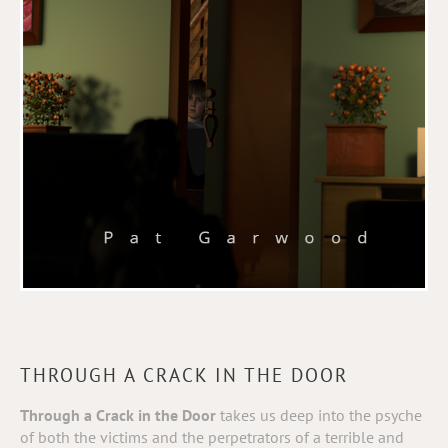
THROUGH A CRACK IN THE DOOR
Through a Crack in the
Door
takes us deep into the psyche
of both the victims and the perpetrators of a terrible and