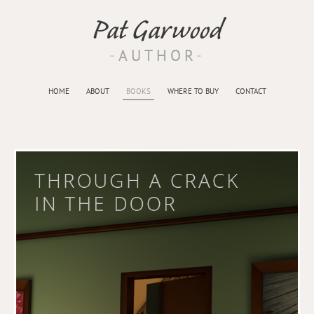
Pat Garwood
AUTHOR
HOME
ABOUT
BOOKS
WHERE TO BUY
CONTACT