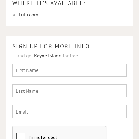
WHERE IT'S AVAILABLE:
Lulu.com
SIGN UP FOR MORE INFO...
... and get
Keyne Island
for free.