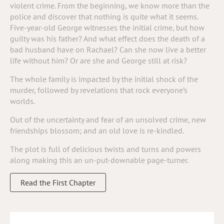
violent crime. From the beginning, we know more than the
police and discover that nothing is quite what it seems.
Five-year-old George witnesses the initial crime, but how
guilty was his father? And what effect does the death of a
bad husband have on Rachael? Can she now live a better
life without him? Or are she and George still at risk?
The whole family is impacted by the initial shock of the
murder, followed by revelations that rock everyone’s
worlds.
Out of the uncertainty and fear of an unsolved crime, new
friendships blossom; and an old love is re-kindled.
The plot is full of delicious twists and turns and powers
along making this an un-put-downable page-turner.
Read the First Chapter