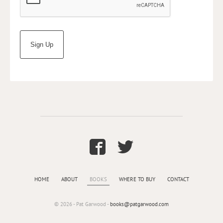
HOME
ABOUT
BOOKS
WHERE TO BUY
CONTACT
© 2026 - Pat Garwood -
books@patgarwood.com